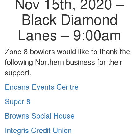
Nov 15th, 2020 –
Black Diamond
Lanes – 9:00am
Zone 8 bowlers would like to thank the
following Northern business for their
support.
Encana Events Centre
Super 8
Browns Social House
Integris Credit Union