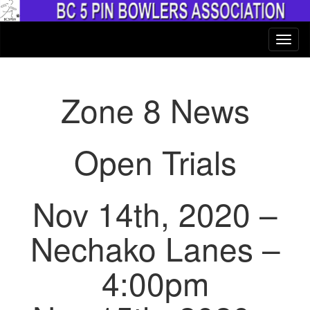
Zone 8 News
Open Trials
Nov 14th, 2020 –
Nechako Lanes –
4:00pm