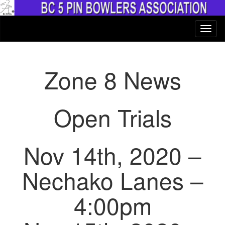
Zone 8 News
Open Trials
Nov 14th, 2020 –
Nechako Lanes –
4:00pm