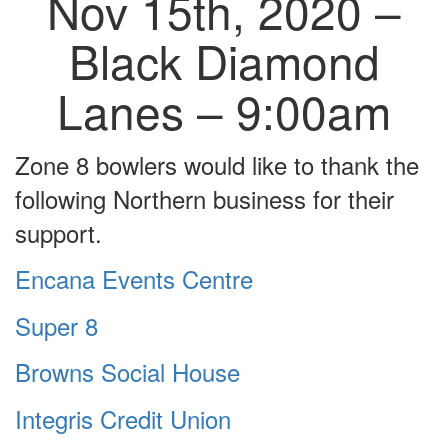
Nov 15th, 2020 –
Black Diamond
Lanes – 9:00am
Zone 8 bowlers would like to thank the
following Northern business for their
support.
Encana Events Centre
Super 8
Browns Social House
Integris Credit Union