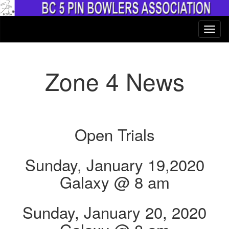
Zone 4 News
Open Trials
Sunday, January 19,2020
Galaxy @ 8 am
Sunday, January 20, 2020