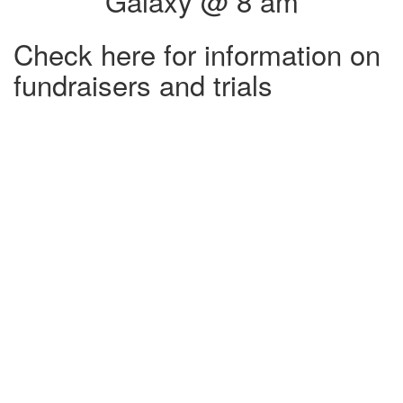
Galaxy @ 8 am
Check here for information on
fundraisers and trials