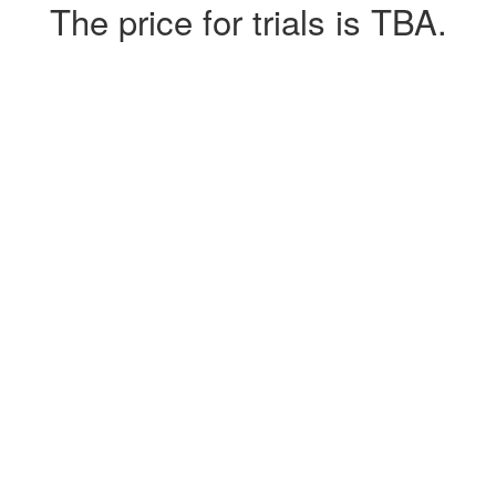
The price for trials is TBA.