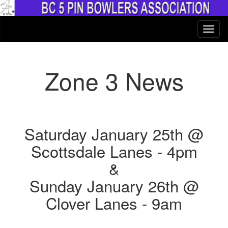
Zone 3 News
Saturday January 25th @
Scottsdale Lanes - 4pm
&
Sunday January 26th @
Clover Lanes - 9am