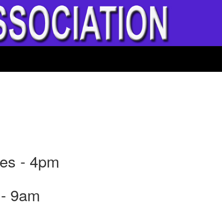
nes - 4pm
 - 9am