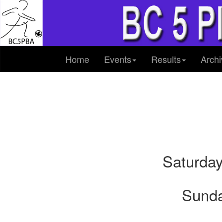
Home
Events
Results
Archi
Saturday
Sunda