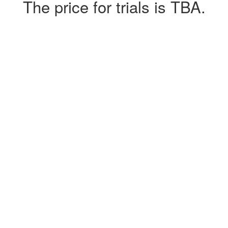
The price for trials is TBA.