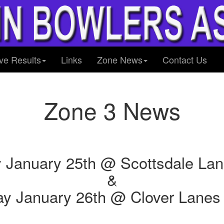
ve Results
Links
Zone News
Contact Us
Zone 3 News
 January 25th @ Scottsdale La
&
y January 26th @ Clover Lanes