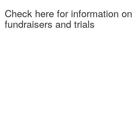
Check here for information on
fundraisers and trials