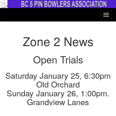
Zone 2 News
Open Trials
Saturday January 25, 6:30pm
Old Orchard
Sunday January 26, 1:00pm.
Grandview Lanes