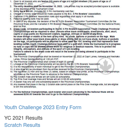
Youth Challenge 2023 Entry Form
YC 2021 Results
Scratch Results