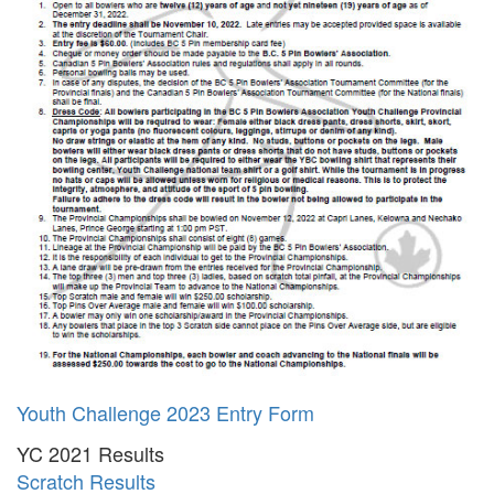
Youth Challenge 2023 Entry Form
YC 2021 Results
Scratch Results