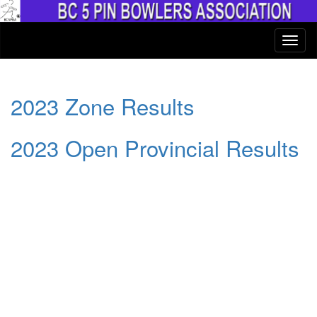
2023 Zone Results
2023 Open Provincial Results