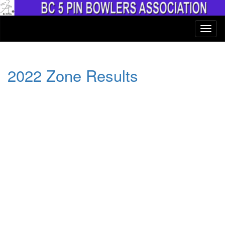
2022 Zone Results