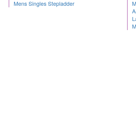
Mens Singles Stepladder
M
A
L
M