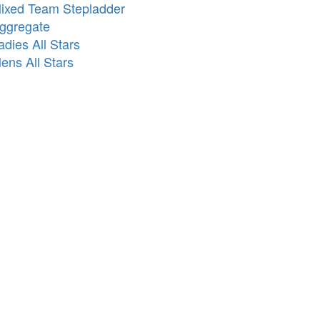
ixed Team Stepladder
ggregate
adies All Stars
ens All Stars