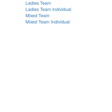
Ladies Team
Ladies Team Individual
Mixed Team
Mixed Team Individual