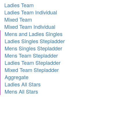
Ladies Team
Ladies Team Individual
Mixed Team
Mixed Team Individual
Mens and Ladies Singles
Ladies Singles Stepladder
Mens Singles Stepladder
Mens Team Stepladder
Ladies Team Stepladder
Mixed Team Stepladder
Aggregate
Ladies All Stars
Mens All Stars