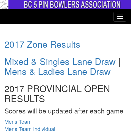
2017 Zone Results
Mixed & Singles Lane Draw
|
Mens & Ladies Lane Draw
2017 PROVINCIAL OPEN
RESULTS
Scores will be updated after each game
Mens Team
Mens Team Individual