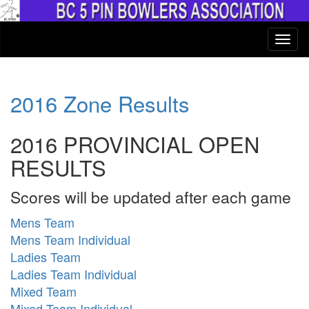
2016 Zone Results
2016 PROVINCIAL OPEN
RESULTS
Scores will be updated after each game
Mens Team
Mens Team Individual
Ladies Team
Ladies Team Individual
Mixed Team
Mixed Team Individual