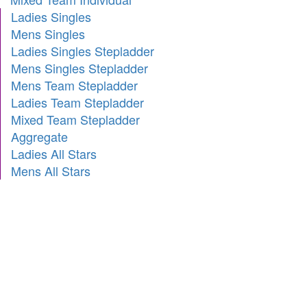
Ladies Singles
Mens Singles
Ladies Singles Stepladder
Mens Singles Stepladder
Mens Team Stepladder
Ladies Team Stepladder
Mixed Team Stepladder
Aggregate
Ladies All Stars
Mens All Stars