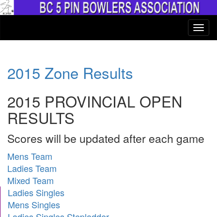
2015 Zone Results
2015 PROVINCIAL OPEN
RESULTS
Scores will be updated after each game
Mens Team
Ladies Team
Mixed Team
Ladies Singles
Mens Singles
Ladies Singles Stepladder