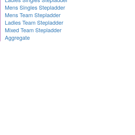
Mens Singles Stepladder
Mens Team Stepladder
Ladies Team Stepladder
Mixed Team Stepladder
Aggregate