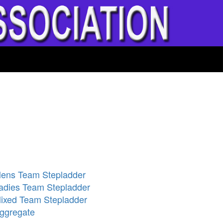
ens Team Stepladder
adies Team Stepladder
ixed Team Stepladder
ggregate