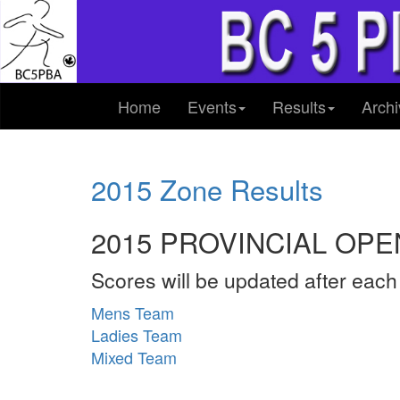
Home
Events
Results
Archi
2015 Zone Results
2015 PROVINCIAL OPE
Scores will be updated after eac
Mens Team
Ladies Team
Mixed Team