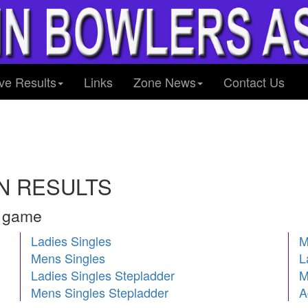
ve Results
Links
Zone News
Contact Us
N RESULTS
h game
Ladies Singles
M
Mens Singles
L
Ladies Singles Stepladder
M
Mens Singles Stepladder
A