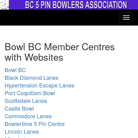
Bowl BC Member Centres
with Websites
Bowl BC
Black Diamond Lanes
Hypertension Escape Lanes
Port Coquitlam Bowl
Scottsdale Lanes
Castle Bowl
Commodore Lanes
Bowlertime 5 Pin Centre
Lincoln Lanes