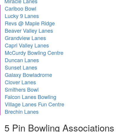
Miracle Lanes
Cariboo Bowl
Lucky 9 Lanes
Revs @ Maple Ridge
Beaver Valley Lanes
Grandview Lanes
Capri Valley Lanes
McCurdy Bowling Centre
Duncan Lanes
Sunset Lanes
Galaxy Bowladrome
Clover Lanes
Smithers Bowl
Falcon Lanes Bowling
Village Lanes Fun Centre
Brechin Lanes
5 Pin Bowling Associations