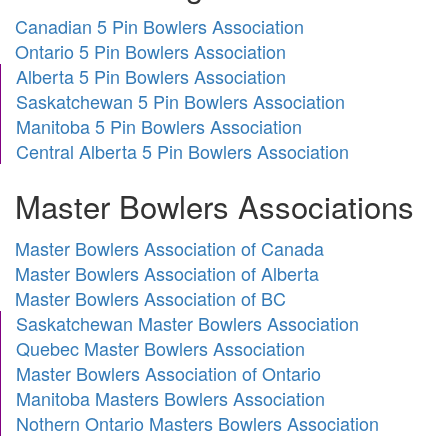
Canadian 5 Pin Bowlers Association
Ontario 5 Pin Bowlers Association
Alberta 5 Pin Bowlers Association
Saskatchewan 5 Pin Bowlers Association
Manitoba 5 Pin Bowlers Association
Central Alberta 5 Pin Bowlers Association
Master Bowlers Associations
Master Bowlers Association of Canada
Master Bowlers Association of Alberta
Master Bowlers Association of BC
Saskatchewan Master Bowlers Association
Quebec Master Bowlers Association
Master Bowlers Association of Ontario
Manitoba Masters Bowlers Association
Nothern Ontario Masters Bowlers Association