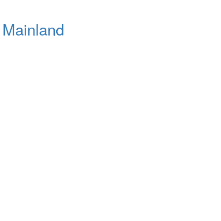
r Mainland