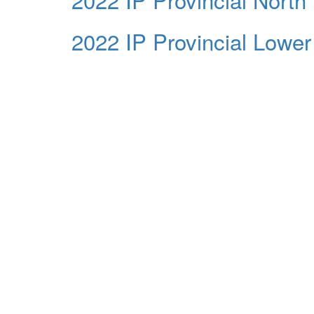
2022 IP Provincial Lowe